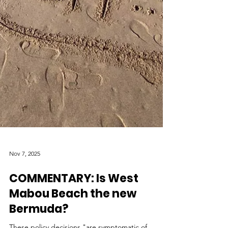
Nov 7, 2025
COMMENTARY: Is West