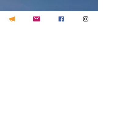
course in West Mabou Beach.