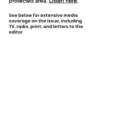
protected area.
Listen here
.
See below for extensive media
coverage on the issue, including
TV, radio, print, and letters to the
editor