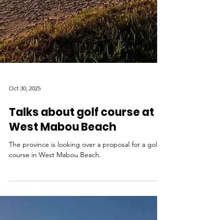
Oct 30, 2025
Talks about golf course at
West Mabou Beach
The province is looking over a proposal for a golf