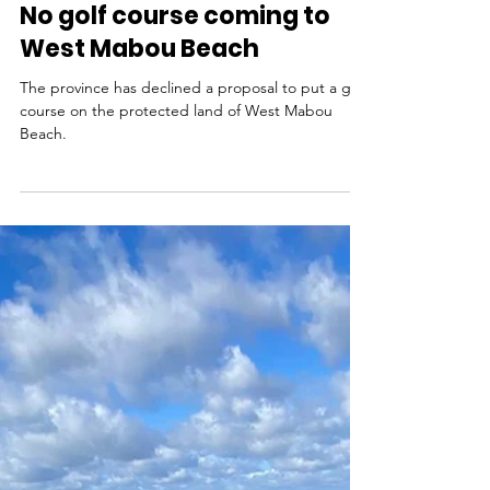
Nov 13, 2025
No golf course coming to
West Mabou Beach
The province has declined a proposal to put a golf
course on the protected land of West Mabou
Beach.