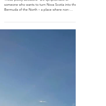
Mabou Beach the new
Bermuda?
These policy decisions "are symptomatic of
someone who wants to turn Nova Scotia into the
Bermuda of the North – a place where non-
residents, lobbyists and other political friends
seem to receive privileges that undermine the
quality of life for tax-paying and law abiding Nova
Scotians."