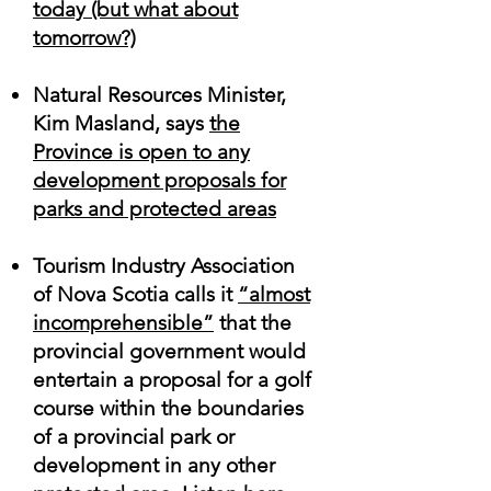
today (but what about
tomorrow
?)
Natural Resources Minister,
Kim Masland, says
the
Province is open to any
development proposals for
parks and protected areas
Tourism Industry Association
of Nova Scotia calls it
“almost
incomprehensible”
that the
provincial government would
entertain a proposal for a golf
course within the boundaries
of a provincial park or
development in any other