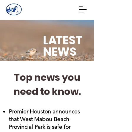
L
A
TEST
NEWS
Top news you
need to know.
Premier Houston announces
that West Mabou Beach
Provincial Park is
safe for