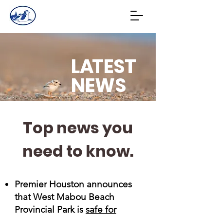
L
A
TEST
NEWS
Top news you
need to know.
Premier Houston announces
that West Mabou Beach
Provincial Park is
safe for