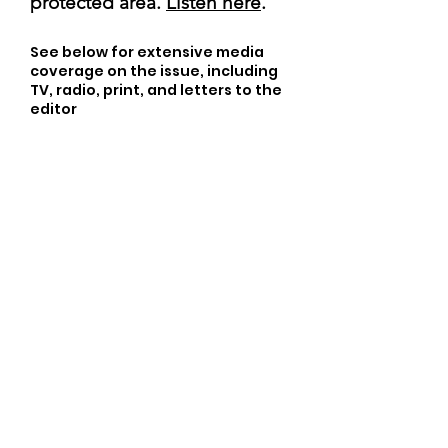
protected area.
Listen here
.
See below for extensive media
coverage on the issue, including
TV, radio, print, and letters to the
editor