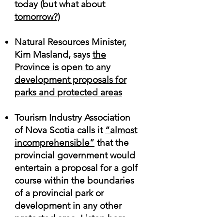
today (but what about
tomorrow
?)
Natural Resources Minister,
Kim Masland, says
the
Province is open to any
development proposals for
parks and protected areas
Tourism Industry Association
of Nova Scotia calls it
“almost
incomprehensible”
that the
provincial government would
entertain a proposal for a golf
course within the boundaries
of a provincial park or
development in any other