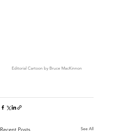
Editorial Cartoon by Bruce MacKinnon
See All
Recent Posts