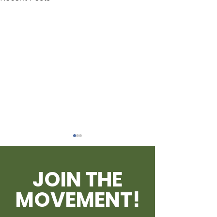
JOIN THE
MOVEMENT!
Outrage Reignites
BRUCE MacKI