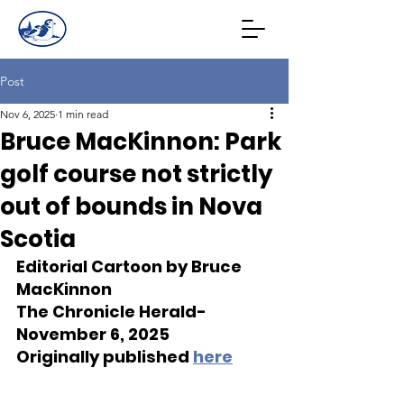
Post
Nov 6, 2025
1 min read
Bruce MacKinnon: Park
golf course not strictly
out of bounds in Nova
Scotia
Editorial Cartoon by Bruce 
MacKinnon
The Chronicle Herald- 
November 6, 2025
Originally published 
here