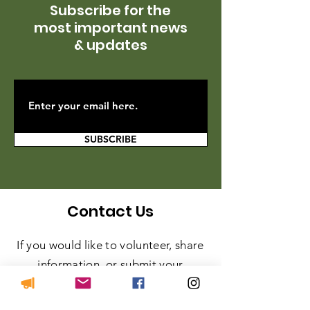
Subscribe for the
over Cabot Golf's bid
CARTOON: Golf
most important news
to Build a Golf Course
Plover — a No
& updates
in West Mabou
Scotia Classi
SUBSCRIBE
Contact Us
If you would like to volunteer, share
information, or submit your
photos, please email us at
savewestmaboubeach@gmail.com