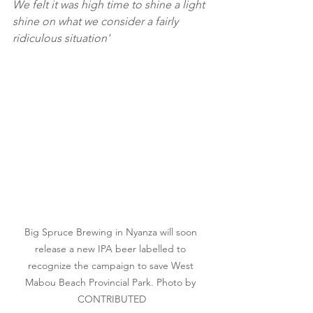
We felt it was high time to shine a light 
shine on what we consider a fairly 
ridiculous situation'
Big Spruce Brewing in Nyanza will soon 
release a new IPA beer labelled to 
recognize the campaign to save West 
Mabou Beach Provincial Park. Photo by 
CONTRIBUTED