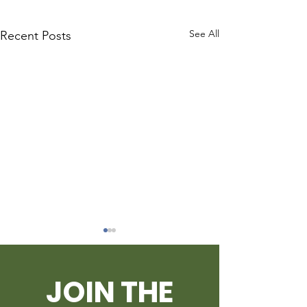
See All
Recent Posts
JOIN THE