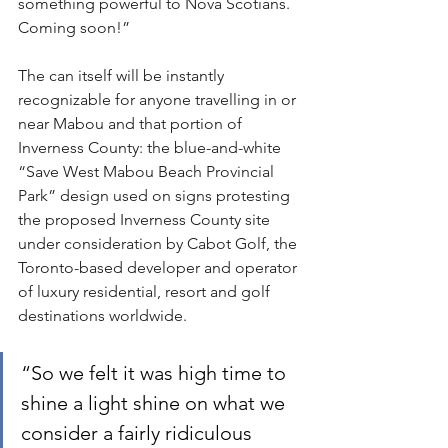
something powerful to Nova Scotians. 
Coming soon!”
The can itself will be instantly 
recognizable for anyone travelling in or 
near Mabou and that portion of 
Inverness County: the blue-and-white 
“Save West Mabou Beach Provincial 
Park” design used on signs protesting 
the proposed Inverness County site 
under consideration by Cabot Golf, the 
Toronto-based developer and operator 
of luxury residential, resort and golf 
destinations worldwide.
“So we felt it was high time to 
shine a light shine on what we 
consider a fairly ridiculous 