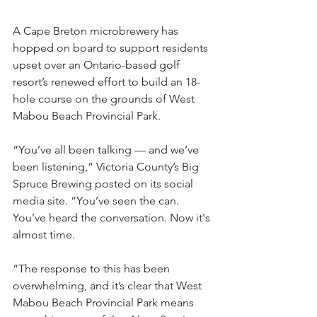
A Cape Breton microbrewery has 
hopped on board to support residents 
upset over an Ontario-based golf 
resort’s renewed effort to build an 18-
hole course on the grounds of West 
Mabou Beach Provincial Park.
“‌You’ve all been talking — and we’ve 
been listening,” Victoria County’s Big 
Spruce Brewing posted on its social 
media site. “You’ve seen the can. 
You’ve heard the conversation. Now it's 
almost time.
“The response to this has been 
overwhelming, and it’s clear that West 
Mabou Beach Provincial Park means 