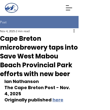
Post
Nov 4, 2025
2 min read
Cape Breton
microbrewery taps into
Save West Mabou
Beach Provincial Park
efforts with new beer
Ian Nathanson
The Cape Breton Post - Nov. 
4, 2025
Originally published 
here