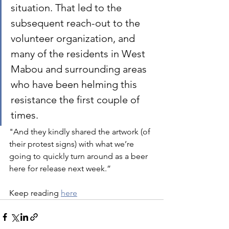
situation. That led to the 
subsequent reach-out to the 
volunteer organization, and 
many of the residents in West 
Mabou and surrounding areas 
who have been helming this 
resistance the first couple of 
times. 
"And they kindly shared the artwork (of 
their protest signs) with what we’re 
going to quickly turn around as a beer 
here for release next week.”
Keep reading 
here