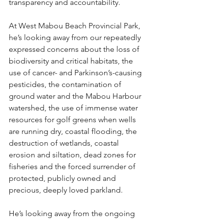
transparency and accountability.
At West Mabou Beach Provincial Park, 
he’s looking away from our repeatedly 
expressed concerns about the loss of 
biodiversity and critical habitats, the 
use of cancer- and Parkinson’s-causing 
pesticides, the contamination of 
ground water and the Mabou Harbour 
watershed, the use of immense water 
resources for golf greens when wells 
are running dry, coastal flooding, the 
destruction of wetlands, coastal 
erosion and siltation, dead zones for 
fisheries and the forced surrender of 
protected, publicly owned and 
precious, deeply loved parkland.
He’s looking away from the ongoing 