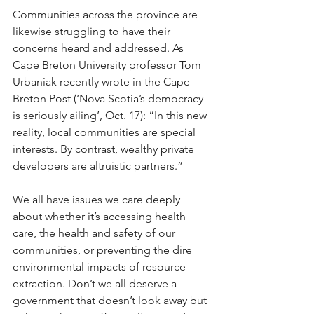
Communities across the province are 
likewise struggling to have their 
concerns heard and addressed. As 
Cape Breton University professor Tom 
Urbaniak recently wrote in the Cape 
Breton Post (‘Nova Scotia’s democracy 
is seriously ailing’, Oct. 17): “In this new 
reality, local communities are special 
interests. By contrast, wealthy private 
developers are altruistic partners.”
We all have issues we care deeply 
about whether it’s accessing health 
care, the health and safety of our 
communities, or preventing the dire 
environmental impacts of resource 
extraction. Don’t we all deserve a 
government that doesn’t look away but 