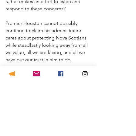
rather makes an effort to listen and 
respond to these concerns?
Premier Houston cannot possibly 
continue to claim his administration 
cares about protecting Nova Scotians 
while steadfastly looking away from all 
we value, all we are facing, and all we 
have put our trust in him to do.
Margaret MacDonell
Halifax/West Mabou
See All
Recent Posts