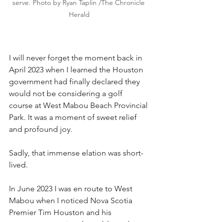
serve. Photo by Ryan Taplin /The Chronicle 
Herald
I will never forget the moment back in 
April 2023 when I learned the Houston 
government had finally declared they 
would not be considering a golf 
course at West Mabou Beach Provincial 
Park. It was a moment of sweet relief 
and profound joy.
Sadly, that immense elation was short-
lived.
In June 2023 I was en route to West 
Mabou when I noticed Nova Scotia 
Premier Tim Houston and his 