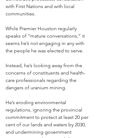
with First Nations and with local 
communities.
While Premier Houston regularly 
speaks of “mature conversations,” it 
seems he’s not engaging in any with 
the people he was elected to serve.
Instead, he’s looking away from the 
concerns of constituents and health-
care professionals regarding the 
dangers of uranium mining.
He’s eroding environmental 
regulations, ignoring the provincial 
commitment to protect at least 20 per 
cent of our lands and waters by 2030, 
and undermining government 