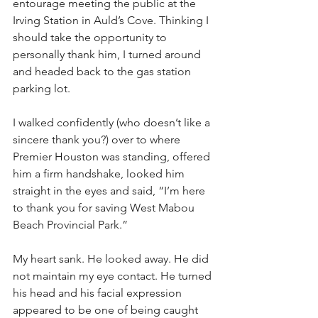
entourage meeting the public at the 
Irving Station in Auld’s Cove. Thinking I 
should take the opportunity to 
personally thank him, I turned around 
and headed back to the gas station 
parking lot.
I walked confidently (who doesn’t like a 
sincere thank you?) over to where 
Premier Houston was standing, offered 
him a firm handshake, looked him 
straight in the eyes and said, “I’m here 
to thank you for saving West Mabou 
Beach Provincial Park.”
My heart sank. He looked away. He did 
not maintain my eye contact. He turned 
his head and his facial expression 
appeared to be one of being caught 