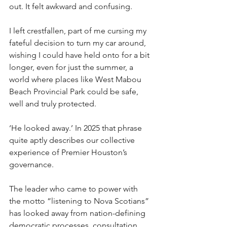
out. It felt awkward and confusing.
I left crestfallen, part of me cursing my 
fateful decision to turn my car around, 
wishing I could have held onto for a bit 
longer, even for just the summer, a 
world where places like West Mabou 
Beach Provincial Park could be safe, 
well and truly protected.
‘He looked away.’ In 2025 that phrase 
quite aptly describes our collective 
experience of Premier Houston’s 
governance.
The leader who came to power with 
the motto “listening to Nova Scotians” 
has looked away from nation-defining 
democratic processes, consultation 