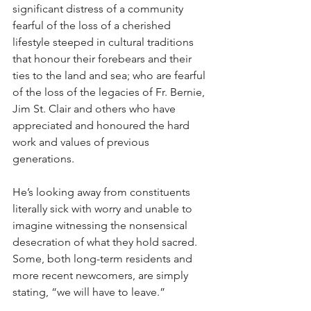
significant distress of a community 
fearful of the loss of a cherished 
lifestyle steeped in cultural traditions 
that honour their forebears and their 
ties to the land and sea; who are fearful 
of the loss of the legacies of Fr. Bernie, 
Jim St. Clair and others who have 
appreciated and honoured the hard 
work and values of previous 
generations.
He’s looking away from constituents 
literally sick with worry and unable to 
imagine witnessing the nonsensical 
desecration of what they hold sacred. 
Some, both long-term residents and 
more recent newcomers, are simply 
stating, “we will have to leave.”