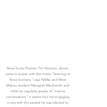
Nova Scotia Premier Tim Houston, above, 
came to power with the motto “listening to 
Nova Scotians,” says Halifax and West 
Mabou resident Maragret MacDonell, and 
while he regularly speaks of “mature 
conversations” it seems he’s not engaging 
in any with the people he was elected to 