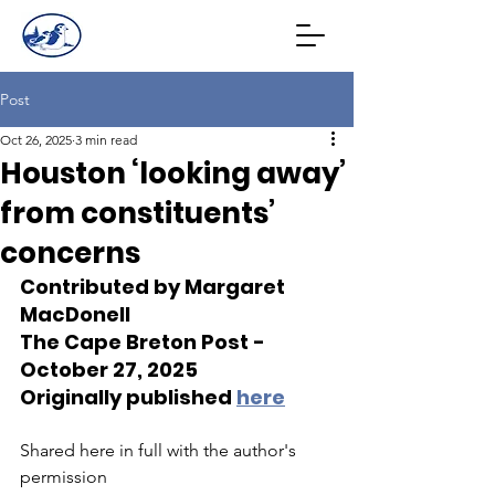
Post
Oct 26, 2025
3 min read
Houston ‘looking away’
from constituents’
concerns
Contributed by Margaret 
MacDonell
The Cape Breton Post - 
October 27, 2025
Originally published 
here
Shared here in full with the author's 
permission