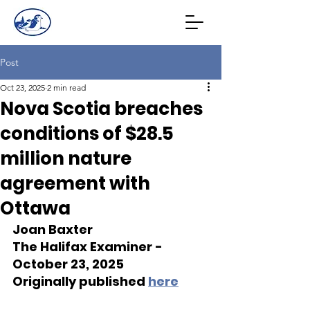
Post
Oct 23, 2025
2 min read
Nova Scotia breaches
conditions of $28.5
million nature
agreement with
Ottawa
Joan Baxter
The Halifax Examiner - 
October 23, 2025
Originally published 
here