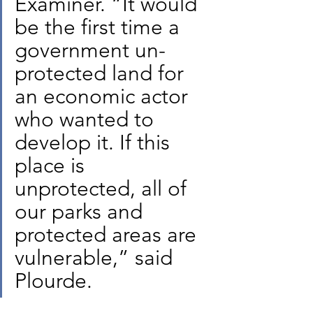
Examiner. “It would 
be the first time a 
government un-
protected land for 
an economic actor 
who wanted to 
develop it. If this 
place is 
unprotected, all of 
our parks and 
protected areas are 
vulnerable,” said 
Plourde.