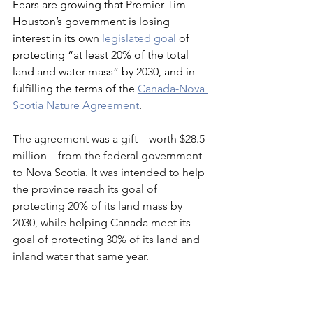
Fears are growing that Premier Tim 
Houston’s government is losing 
interest in its own 
legislated goal
 of 
protecting “at least 20% of the total 
land and water mass” by 2030, and in 
fulfilling the terms of the 
Canada-Nov
a 
Scotia Nature Agreement
.
The agreement was a gift – worth $28.5 
million – from the federal government 
to Nova Scotia. It was intended to help 
the province reach its goal of 
protecting 20% of its land mass by 
2030, while helping Canada meet its 
goal of protecting 30% of its land and 
inland water that same year.