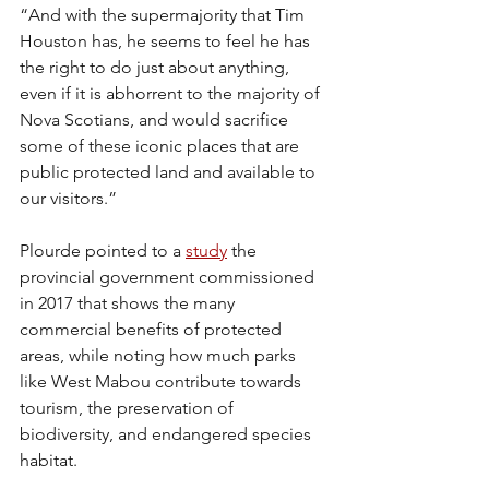
“And with the supermajority that Tim 
Houston has, he seems to feel he has 
the right to do just about anything, 
even if it is abhorrent to the majority of 
Nova Scotians, and would sacrifice 
some of these iconic places that are 
public protected land and available to 
our visitors.”
Plourde pointed to a 
study
 the 
provincial government commissioned 
in 2017 that shows the many 
commercial benefits of protected 
areas, while noting how much parks 
like West Mabou contribute towards 
tourism, the preservation of 
biodiversity, and endangered species 
habitat.