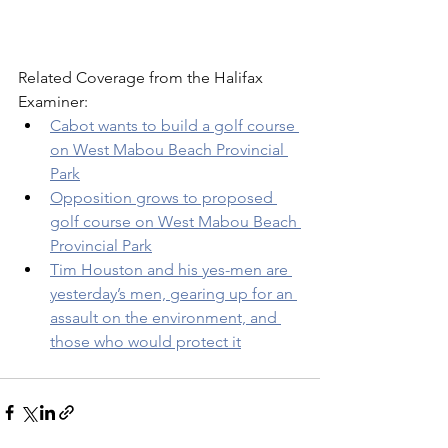
Related Coverage from the Halifax 
Examiner: 
Cabot wants to build a golf course 
on West Mabou Beach Provincial 
Park
Opposition grows to proposed 
golf course on West Mabou Beach 
Provincial Park
Tim Houston and his yes-men are 
yesterday’s men, gearing up for an 
assault on the environment, and 
those who would protect it