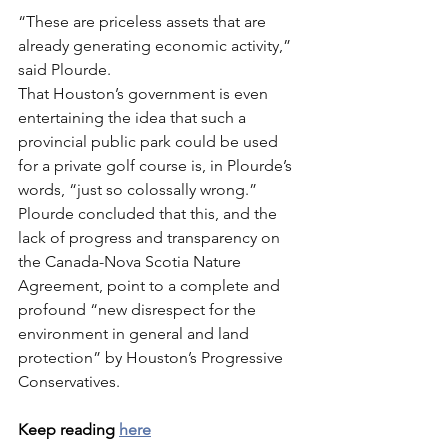
“These are priceless assets that are 
already generating economic activity,” 
said Plourde.
That Houston’s government is even 
entertaining the idea that such a 
provincial public park could be used 
for a private golf course is, in Plourde’s 
words, “just so colossally wrong.”
Plourde concluded that this, and the 
lack of progress and transparency on 
the Canada-Nova Scotia Nature 
Agreement, point to a complete and 
profound “new disrespect for the 
environment in general and land 
protection” by Houston’s Progressive 
Conservatives.
Keep reading 
here