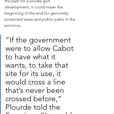
the park for a private golf 
development, it could mean the 
beginning of the end for genuinely 
protected areas and public parks in the 
province.
“If the government 
were to allow Cabot 
to have what it 
wants, to take that 
site for its use, it 
would cross a line 
that’s never been 
crossed before,” 
Plourde told the 