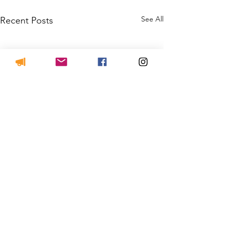
See All
Recent Posts
JOIN THE