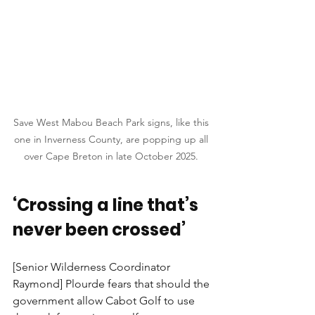
Save West Mabou Beach Park signs, like this 
one in Inverness County, are popping up all 
over Cape Breton in late October 2025. 
‘Crossing a line that’s 
never been crossed’
[Senior Wilderness Coordinator 
Raymond] Plourde fears that should the 
government allow Cabot Golf to use 