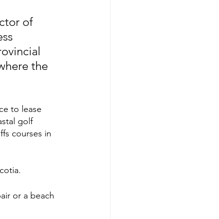
ctor of 
ss 
ovincial 
where the 
e to lease 
tal golf 
fs courses in 
cotia. 
pair or a beach 