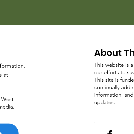
About Thi
This website is a
nformation,
our efforts to s
s at
This site is fun
continually add
information, and
e West
updates.
media.