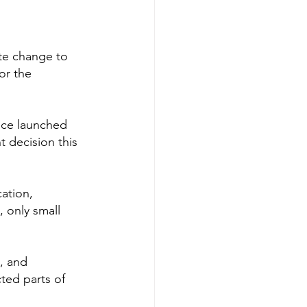
te change to 
or the 
ice launched 
t decision this 
ation, 
 only small 
, and 
ted parts of 