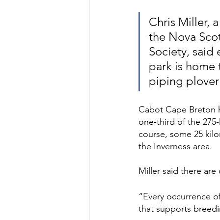
Chris Miller, 
the Nova Scot
Society, said
park is home 
piping plover
Cabot Cape Breton ha
one-third of the 275
course, some 25 kilo
the Inverness area. 
Miller said there are
“Every occurrence of p
that supports breedin