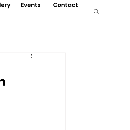
lery
Events
Contact
n