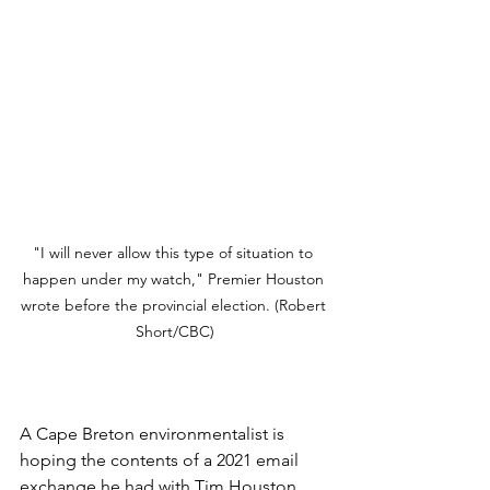
"I will never allow this type of situation to 
happen under my watch," Premier Houston 
wrote before the provincial election. (Robert 
Short/CBC)
A Cape Breton environmentalist is 
hoping the contents of a 2021 email 
exchange he had with Tim Houston 