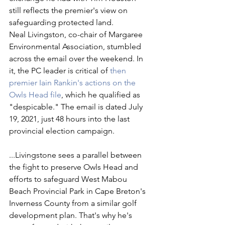
still reflects the premier's view on 
safeguarding protected land. 
Neal Livingston, co-chair of Margaree 
Environmental Association, stumbled 
across the email over the weekend. In 
it, the PC leader is critical of 
then 
premier Iain Rankin's actions on the 
Owls Head file
, which he qualified as 
"despicable." The email is dated July 
19, 2021, just 48 hours into the last 
provincial election campaign.
...Livingstone sees a parallel between 
the fight to preserve Owls Head and 
efforts to safeguard West Mabou 
Beach Provincial Park in Cape Breton's 
Inverness County from a similar golf 
development plan. That's why he's 