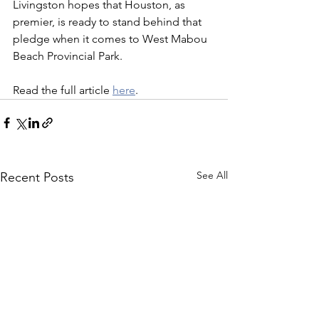
Livingston hopes that Houston, as 
premier, is ready to stand behind that 
pledge when it comes to West Mabou 
Beach Provincial Park.
Read the full article 
here
.
See All
Recent Posts