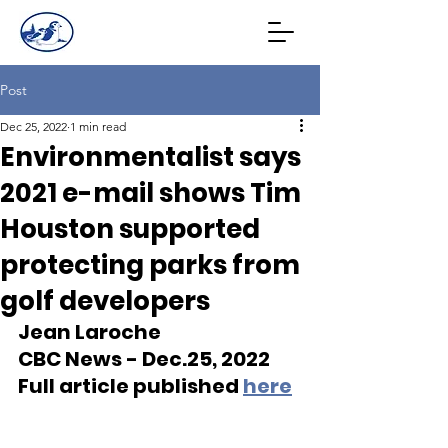
Post
Dec 25, 2022
1 min read
Environmentalist says
2021 e-mail shows Tim
Houston supported
protecting parks from
golf developers
Jean Laroche
CBC News - Dec.25, 2022 
Full article published 
here