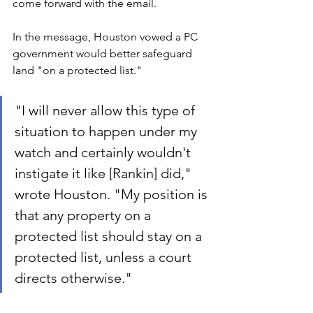
come forward with the email.
In the message, Houston vowed a PC 
government would better safeguard 
land "on a protected list."
"I will never allow this type of 
situation to happen under my 
watch and certainly wouldn't 
instigate it like [Rankin] did," 
wrote Houston. "My position is 
that any property on a 
protected list should stay on a 
protected list, unless a court 
directs otherwise."