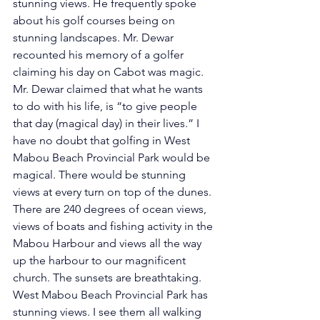
stunning views. He frequently spoke 
about his golf courses being on 
stunning landscapes. Mr. Dewar 
recounted his memory of a golfer 
claiming his day on Cabot was magic. 
Mr. Dewar claimed that what he wants 
to do with his life, is “to give people 
that day (magical day) in their lives.” I 
have no doubt that golfing in West 
Mabou Beach Provincial Park would be 
magical. There would be stunning 
views at every turn on top of the dunes. 
There are 240 degrees of ocean views, 
views of boats and fishing activity in the 
Mabou Harbour and views all the way 
up the harbour to our magnificent 
church. The sunsets are breathtaking. 
West Mabou Beach Provincial Park has 
stunning views. I see them all walking 