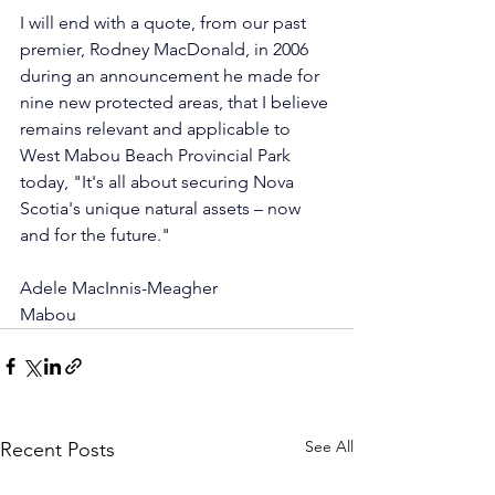
I will end with a quote, from our past 
premier, Rodney MacDonald, in 2006 
during an announcement he made for 
nine new protected areas, that I believe 
remains relevant and applicable to 
West Mabou Beach Provincial Park 
today, "It's all about securing Nova 
Scotia's unique natural assets – now 
and for the future."
Adele MacInnis-Meagher
Mabou
See All
Recent Posts