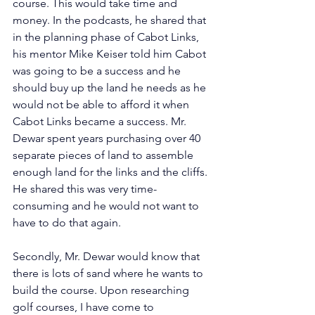
course. This would take time and 
money. In the podcasts, he shared that 
in the planning phase of Cabot Links, 
his mentor Mike Keiser told him Cabot 
was going to be a success and he 
should buy up the land he needs as he 
would not be able to afford it when 
Cabot Links became a success. Mr. 
Dewar spent years purchasing over 40 
separate pieces of land to assemble 
enough land for the links and the cliffs. 
He shared this was very time-
consuming and he would not want to 
have to do that again.       
Secondly, Mr. Dewar would know that 
there is lots of sand where he wants to 
build the course. Upon researching 
golf courses, I have come to 