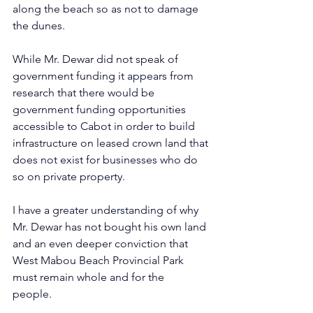
along the beach so as not to damage 
the dunes.       
While Mr. Dewar did not speak of 
government funding it appears from 
research that there would be 
government funding opportunities 
accessible to Cabot in order to build 
infrastructure on leased crown land that 
does not exist for businesses who do 
so on private property.    
I have a greater understanding of why 
Mr. Dewar has not bought his own land 
and an even deeper conviction that 
West Mabou Beach Provincial Park 
must remain whole and for the 
people.    