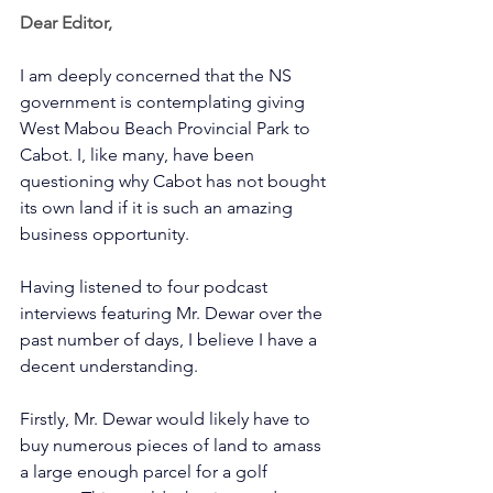
Dear Editor,
I am deeply concerned that the NS 
government is contemplating giving 
West Mabou Beach Provincial Park to 
Cabot. I, like many, have been 
questioning why Cabot has not bought 
its own land if it is such an amazing 
business opportunity.       
Having listened to four podcast 
interviews featuring Mr. Dewar over the 
past number of days, I believe I have a 
decent understanding.      
Firstly, Mr. Dewar would likely have to 
buy numerous pieces of land to amass 
a large enough parcel for a golf 