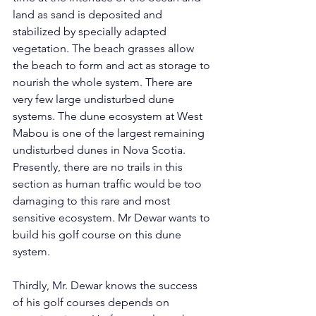
land as sand is deposited and 
stabilized by specially adapted 
vegetation. The beach grasses allow 
the beach to form and act as storage to 
nourish the whole system. There are 
very few large undisturbed dune 
systems. The dune ecosystem at West 
Mabou is one of the largest remaining 
undisturbed dunes in Nova Scotia. 
Presently, there are no trails in this 
section as human traffic would be too 
damaging to this rare and most 
sensitive ecosystem. Mr Dewar wants to 
build his golf course on this dune 
system.      
Thirdly, Mr. Dewar knows the success 
of his golf courses depends on 