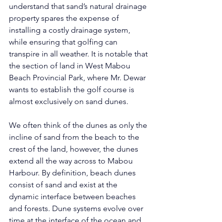
understand that sand’s natural drainage 
property spares the expense of 
installing a costly drainage system, 
while ensuring that golfing can 
transpire in all weather. It is notable that 
the section of land in West Mabou 
Beach Provincial Park, where Mr. Dewar 
wants to establish the golf course is 
almost exclusively on sand dunes.      
We often think of the dunes as only the 
incline of sand from the beach to the 
crest of the land, however, the dunes 
extend all the way across to Mabou 
Harbour. By definition, beach dunes 
consist of sand and exist at the 
dynamic interface between beaches 
and forests. Dune systems evolve over 
time at the interface of the ocean and 