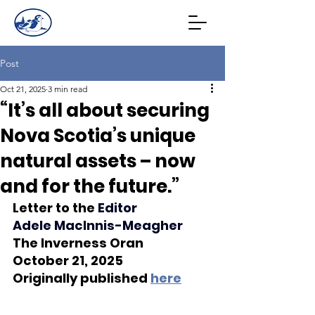
Post
Oct 21, 2025
3 min read
“It’s all about securing
Nova Scotia’s unique
natural assets – now
and for the future.”
Letter to the 
Edito
r 
Adele MacInnis-Meagher
The Inverness Oran
October 21, 2025
Originally published 
here