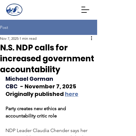
Post
Nov 7, 2025
1 min read
N.S. NDP calls for
increased government
accountability
Michael Gorman
CBC 
 - November 7, 2025
Originally published
here
Party creates new ethics and 
accountability critic role
NDP Leader Claudia Chender says her 