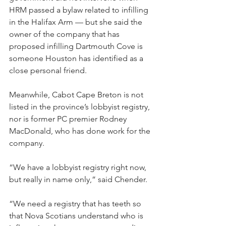
HRM passed a bylaw related to infilling 
in the Halifax Arm — but she said the 
owner of the company that has 
proposed infilling Dartmouth Cove is 
someone Houston has identified as a 
close personal friend.
Meanwhile, Cabot Cape Breton is not 
listed in the province’s lobbyist registry, 
nor is former PC premier Rodney 
MacDonald, who has done work for the 
company.
“We have a lobbyist registry right now, 
but really in name only,” said Chender.
“We need a registry that has teeth so 
that Nova Scotians understand who is 