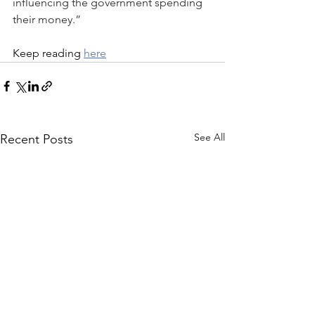
influencing the government spending 
their money.”
Keep reading 
here
See All
Recent Posts