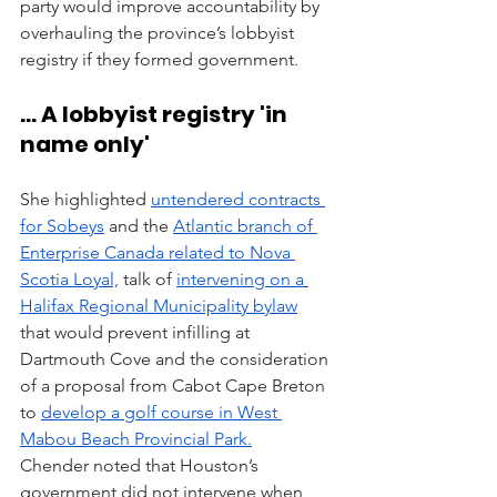
party would improve accountability by 
overhauling the province’s lobbyist 
registry if they formed government.
... A lobbyist registry 'in 
name only'
She highlighted 
untendered contracts 
for Sobeys
 and the 
Atlantic branch of 
Enterprise Canada related to Nova 
Scotia Loyal,
 talk of 
intervening on a 
Halifax Regional Municipality bylaw
that would prevent infilling at 
Dartmouth Cove and the consideration 
of a proposal from Cabot Cape Breton 
to 
develop a golf course in West 
Mabou Beach Provincial Park.
Chender noted that Houston’s 
government did not intervene when 