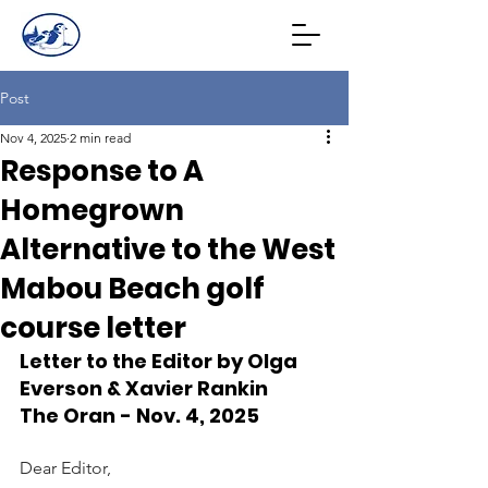
Post
Nov 4, 2025
2 min read
Response to A
Homegrown
Alternative to the West
Mabou Beach golf
course letter
Letter to the Editor by Olga 
Everson & Xavier Rankin
The Oran - Nov. 4, 2025
Dear Editor,