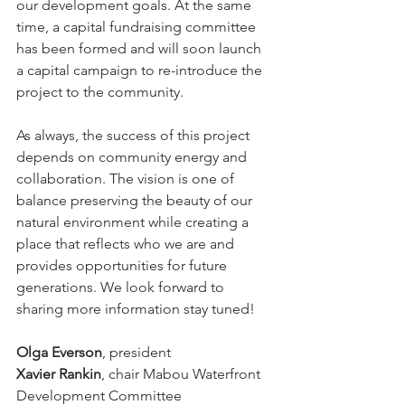
our development goals. At the same 
time, a capital fundraising committee 
has been formed and will soon launch 
a capital campaign to re-introduce the 
project to the community.
As always, the success of this project 
depends on community energy and 
collaboration. The vision is one of 
balance preserving the beauty of our 
natural environment while creating a 
place that reflects who we are and 
provides opportunities for future 
generations. We look forward to 
sharing more information stay tuned!
Olga Everson
, president 
Xavier Rankin
, chair Mabou Waterfront 
Development Committee