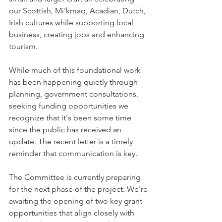
our Scottish, Mi'kmaq, Acadian, Dutch, 
Irish cultures while supporting local 
business, creating jobs and enhancing 
tourism.
While much of this foundational work 
has been happening quietly through 
planning, government consultations. 
seeking funding opportunities we 
recognize that it's been some time 
since the public has received an 
update. The recent letter is a timely 
reminder that communication is key.
The Committee is currently preparing 
for the next phase of the project. We're 
awaiting the opening of two key grant 
opportunities that align closely with 