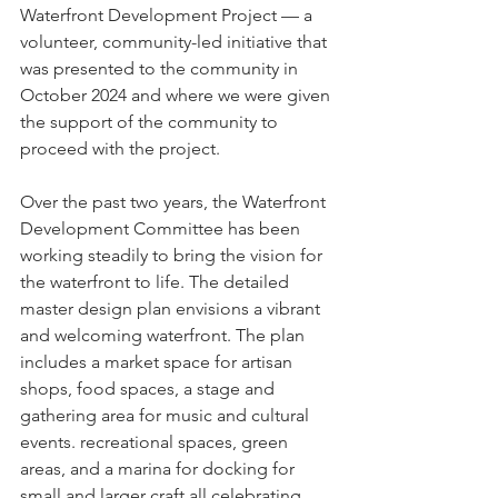
Waterfront Development Project — a 
volunteer, community-led initiative that 
was presented to the community in 
October 2024 and where we were given 
the support of the community to 
proceed with the project.
Over the past two years, the Waterfront 
Development Committee has been 
working steadily to bring the vision for 
the waterfront to life. The detailed 
master design plan envisions a vibrant 
and welcoming waterfront. The plan 
includes a market space for artisan 
shops, food spaces, a stage and 
gathering area for music and cultural 
events. recreational spaces, green 
areas, and a marina for docking for 
small and larger craft all celebrating 