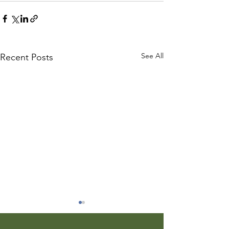
See All
Recent Posts