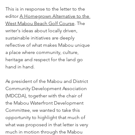
This is in response to the letter to the 
editor 
A Homegrown Alternative to the 
West Mabou Beach Golf Course
. The 
writer's ideas about locally driven, 
sustainable initiatives are deeply 
reflective of what makes Mabou unique 
a place where community, culture, 
heritage and respect for the land go 
hand in hand.
As president of the Mabou and District 
Community Development Association 
(MDCDA), together with the chair of 
the Mabou Waterfront Development 
Committee, we wanted to take this 
opportunity to highlight that much of 
what was proposed in that letter is very 
much in motion through the Mabou 