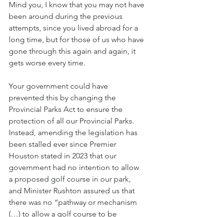
Mind you, I know that you may not have 
been around during the previous 
attempts, since you lived abroad for a 
long time, but for those of us who have 
gone through this again and again, it 
gets worse every time.
Your government could have 
prevented this by changing the 
Provincial Parks Act to ensure the 
protection of all our Provincial Parks. 
Instead, amending the legislation has 
been stalled ever since Premier 
Houston stated in 2023 that our 
government had no intention to allow 
a proposed golf course in our park, 
and Minister Rushton assured us that 
there was no “pathway or mechanism 
(…) to allow a golf course to be 