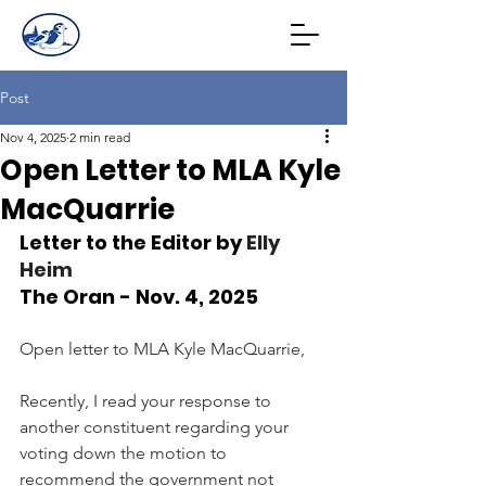
Post
Nov 4, 2025
2 min read
Open Letter to MLA Kyle
MacQuarrie
Letter to the Editor by 
Elly 
Heim
The Oran - Nov. 4, 2025
Open letter to MLA Kyle MacQuarrie,
Recently, I read your response to 
another constituent regarding your 
voting down the motion to 
recommend the government not 