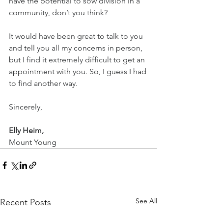
have the potential to sow division in a 
community, don’t you think?
It would have been great to talk to you 
and tell you all my concerns in person, 
but I find it extremely difficult to get an 
appointment with you. So, I guess I had 
to find another way.
Sincerely,
Elly Heim,
Mount Young
See All
Recent Posts