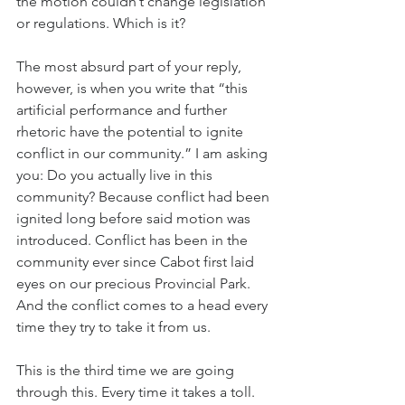
the motion couldn’t change legislation 
or regulations. Which is it?
The most absurd part of your reply, 
however, is when you write that “this 
artificial performance and further 
rhetoric have the potential to ignite 
conflict in our community.” I am asking 
you: Do you actually live in this 
community? Because conflict had been 
ignited long before said motion was 
introduced. Conflict has been in the 
community ever since Cabot first laid 
eyes on our precious Provincial Park. 
And the conflict comes to a head every 
time they try to take it from us.
This is the third time we are going 
through this. Every time it takes a toll. 