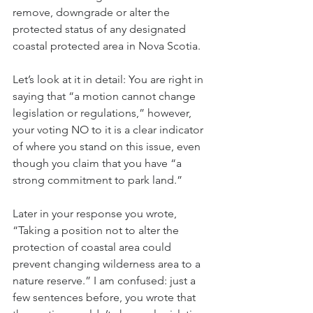
remove, downgrade or alter the 
protected status of any designated 
coastal protected area in Nova Scotia.
Let’s look at it in detail: You are right in 
saying that “a motion cannot change 
legislation or regulations,” however, 
your voting NO to it is a clear indicator 
of where you stand on this issue, even 
though you claim that you have “a 
strong commitment to park land.”
Later in your response you wrote, 
“Taking a position not to alter the 
protection of coastal area could 
prevent changing wilderness area to a 
nature reserve.” I am confused: just a 
few sentences before, you wrote that 