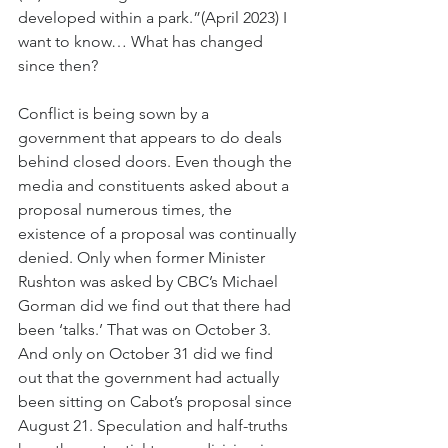
developed within a park.”(April 2023) I 
want to know… What has changed 
since then?
Conflict is being sown by a 
government that appears to do deals 
behind closed doors. Even though the 
media and constituents asked about a 
proposal numerous times, the 
existence of a proposal was continually 
denied. Only when former Minister 
Rushton was asked by CBC’s Michael 
Gorman did we find out that there had 
been ‘talks.’ That was on October 3. 
And only on October 31 did we find 
out that the government had actually 
been sitting on Cabot’s proposal since 
August 21. Speculation and half-truths 